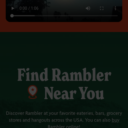
Find Rambler
Near You
Discover Rambler at your favorite eateries, bars, grocery
stores and
hangouts across the USA
.
You can also
buy
Rambler online
!