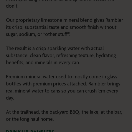
don’t.
Our proprietary limestone mineral blend gives Rambler
its crisp, substantial taste and smooth finish without
sugar, sodium, or “other stuff".
The result is a crisp sparkling water with actual
substance: clean flavor, refreshing texture, hydrating
benefits, and minerals in every can.
Premium mineral water used to mostly come in glass
bottles with premium prices attached. Rambler brings
real mineral water to cans so you can crush 'em every
day.
At the trailhead, the backyard BBQ, the lake, at the bar,
or the long haul home.