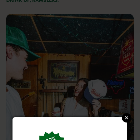
DRINK UP, RAMBLERS.