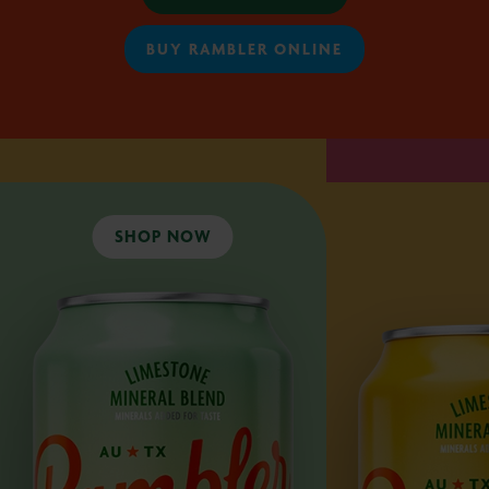
BUY RAMBLER ONLINE
SHOP NOW