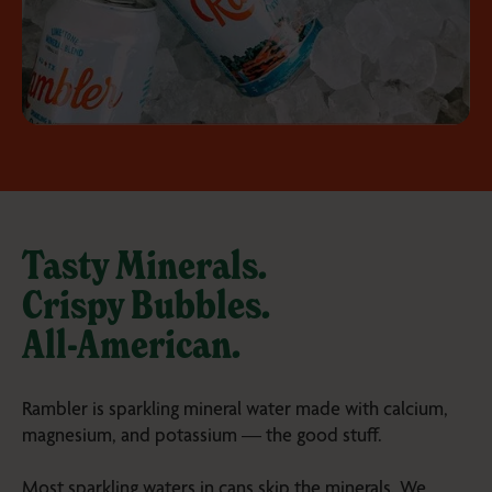
Tasty Minerals.
Crispy Bubbles.
All-American
.
Rambler is sparkling mineral water made with calcium,
magnesium, and potassium — the good stuff.
Most sparkling waters in cans skip the minerals. We