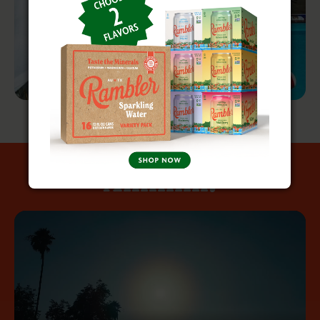
Ahhhhh!