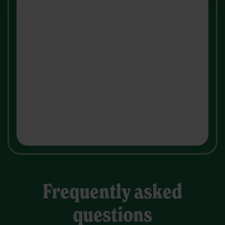
Frequently asked
questions