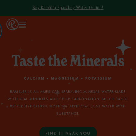
Buy Rambler Sparkling Water Online!
Taste the Minerals
CALCIUM • MAGNESIUM • POTASSIUM
RAMBLER IS AN AMERICAN SPARKLING MINERAL WATER MADE
WITH REAL MINERALS AND CRISP CARBONATION. BETTER TASTE.
BETTER HYDRATION. NOTHING ARTIFICIAL. JUST WATER WITH
SUBSTANCE.
FIND IT NEAR YOU