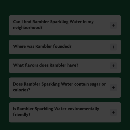
Can I find Rambler Sparkling Water in my
neighborhood?
Where was Rambler founded?
What flavors does Rambler have?
Does Rambler Sparkling Water contain sugar or
calories?
Is Rambler Sparkling Water environmentally
friendly?