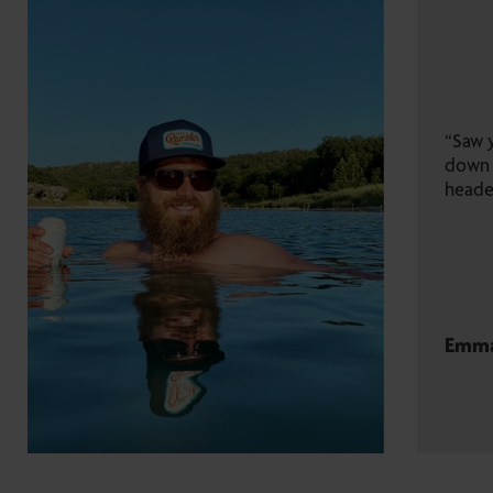
“Saw your branded camper rolling
down I-10. Not sure where you’re
headed, but take me with you!”
Emma K.