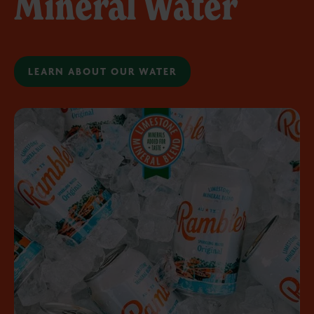
Mineral Water
LEARN ABOUT OUR WATER