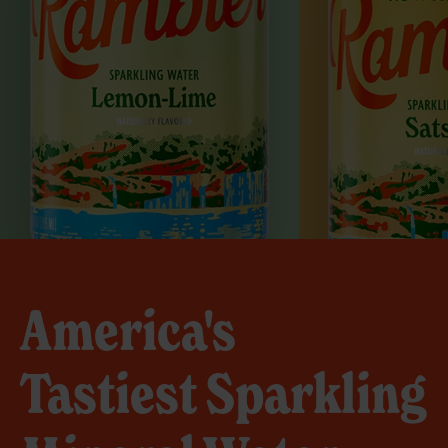
America's
Tastiest Sparkling