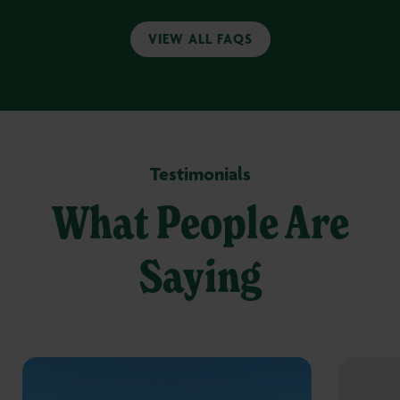
VIEW ALL FAQS
Testimonials
What People Are
Saying